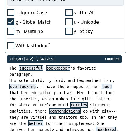
i - Ignore Case
s - Dot All
g - Global Match
u - Unicode
m - Multiline
y - Sticky
?
With lastIndex
/\b\w+([a-z])\1\w+\b/g
Count:9
The
successful
bookkeeper
's favorite
paragraph:
His sole child, my lord, and bequeathed to my
overlooking
. I have those hopes of her
good
that her education promises. Her dispositions
she inherits, which makes fair gifts fairer;
for where an unclean mind
carries
virtuous
qualities, there
commendations
go with pity--
they are virtues and traitors too. In her they
are the
better
for their simpleness. She
derives her honesty and achieves her
goodness
,