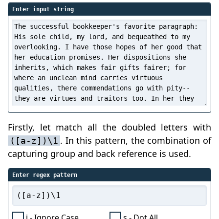
Enter input string
Firstly, let match all the doubled letters with
. In this pattern, the combination of
([a-z])\1
capturing group and back reference is used.
Enter regex pattern
i - Ignore Case
s - Dot All