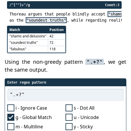
/"[^"]+"/g
Count:3
Thoreau argues that people blindly accept 
"shams an
as the 
"soundest truths"
, while regarding reality a
Match
Position
"shams and delusions"
42
"soundest truths"
72
"fabulous"
118
Using the non-greedy pattern
, we get
".+?"
the same output.
Enter regex pattern
i - Ignore Case
s - Dot All
g - Global Match
u - Unicode
m - Multiline
y - Sticky