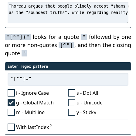
looks for a quote
followed by one
"[^"]+"
"
or more non-quotes
, and then the closing
[^"]
quote
.
"
Enter regex pattern
i - Ignore Case
s - Dot All
g - Global Match
u - Unicode
m - Multiline
y - Sticky
?
With lastIndex