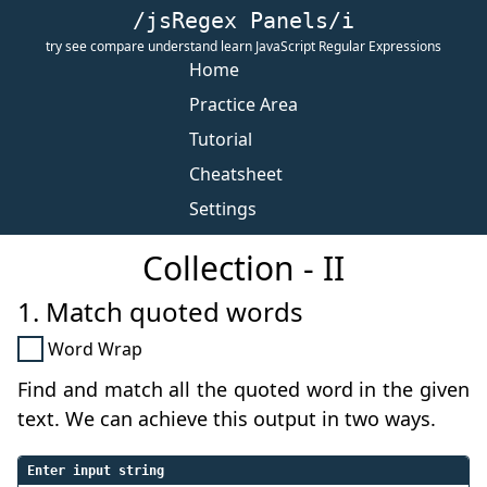
/jsRegex Panels/i
try see compare understand learn JavaScript Regular Expressions
Home
Practice Area
Tutorial
Cheatsheet
Settings
Collection - II
1. Match quoted words
Word Wrap
Find and match all the quoted word in the given
text. We can achieve this output in two ways.
Enter input string