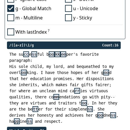
g - Global Match
u - Unicode
m - Multiline
y - Sticky
?
With lastIndex
/([a-z])\1/g
Count:16
The su
cc
e
ss
ful b
oo
kk
ee
per's favorite
paragraph:
His sole child, my lord, and bequeathed to my
overl
oo
king. I have those hopes of her g
oo
d
that her education promises. Her dispositions
she inherits, which makes fair gifts fairer;
for where an unclean mind ca
rr
ies virtuous
qualities, there co
mm
endations go with pity--
they are virtues and traitors t
oo
. In her they
are the be
tt
er for their simplene
ss
. She
derives her honesty and achieves her g
oo
dne
ss
,
ha
pp
ine
ss