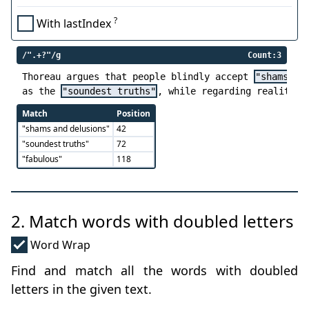
?
With lastIndex
/".+?"/g
Count:3
Thoreau argues that people blindly accept 
"shams an
as the 
"soundest truths"
, while regarding reality a
Match
Position
"shams and delusions"
42
"soundest truths"
72
"fabulous"
118
2. Match words with doubled letters
Word Wrap
Find and match all the words with doubled
letters in the given text.