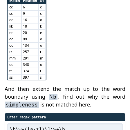
Match
Position
$1
cc
6
c
ss
9
s
oo
16
o
kk
18
k
ee
20
e
oo
99
o
oo
134
o
rr
257
r
mm
291
m
oo
348
o
tt
374
t
ss
397
s
oo
443
o
And then extend the match up to the word
ss
448
s
boundary using
. Find out why the word
\b
pp
454
p
ss
459
s
is not matched here.
simpleness
Enter regex pattern