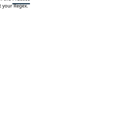
t your Regex.