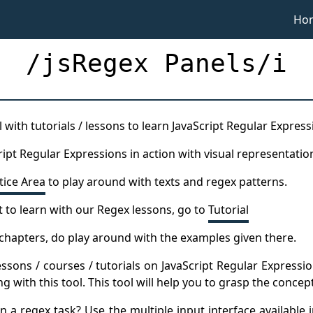
Ho
/jsRegex Panels/i
 with tutorials / lessons to learn JavaScript Regular Express
ript Regular Expressions in action with visual representatio
tice Area
to play around with texts and regex patterns.
t to learn with our Regex lessons, go to
Tutorial
l chapters, do play around with the examples given there.
essons / courses / tutorials on JavaScript Regular Expressi
 with this tool. This tool will help you to grasp the concep
 a regex task? Use the multiple input interface available i