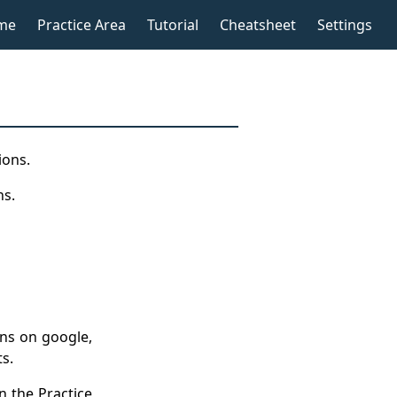
me
Practice Area
Tutorial
Cheatsheet
Settings
ions.
ns.
ons on google,
ts.
n the
Practice