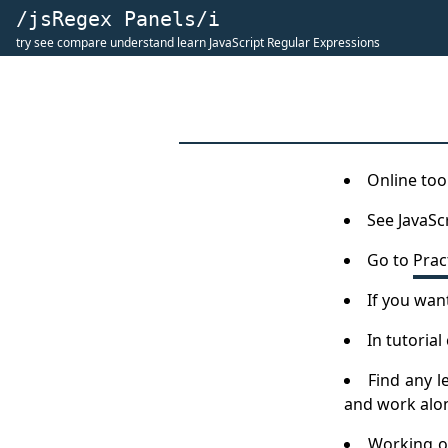
/jsRegex Panels/i
try see compare understand learn JavaScript Regular Expressions
Online tool
See JavaSc
Go to
Prac
If you wan
In tutoria
Find any l
and work along
Working on