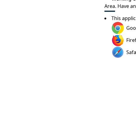
Area
. Have a
This appli
Goo
Fire
Safa