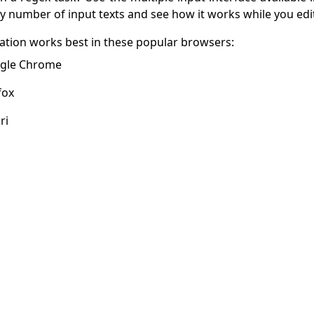
ny number of input texts and see how it works while you edi
cation works best in these popular browsers:
gle Chrome
fox
ri