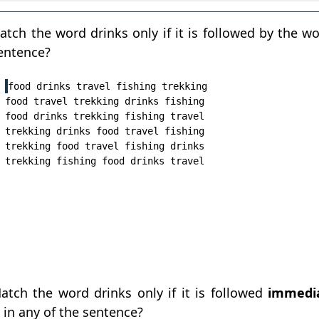
tch the word drinks only if it is followed by the wor
sentence?
food drinks travel fishing trekking

food travel trekking drinks fishing

food drinks trekking fishing travel

trekking drinks food travel fishing

trekking food travel fishing drinks

tch the word drinks only if it is followed
immedia
' in any of the sentence?