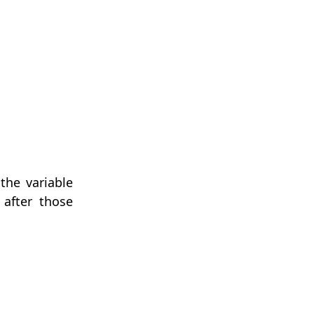
the variable
 after those