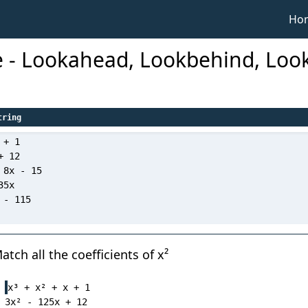
Ho
e - Lookahead, Lookbehind, Lo
tring
tch all the coefficients of x²
x³ + x² + x + 1

3x² - 125x + 12
