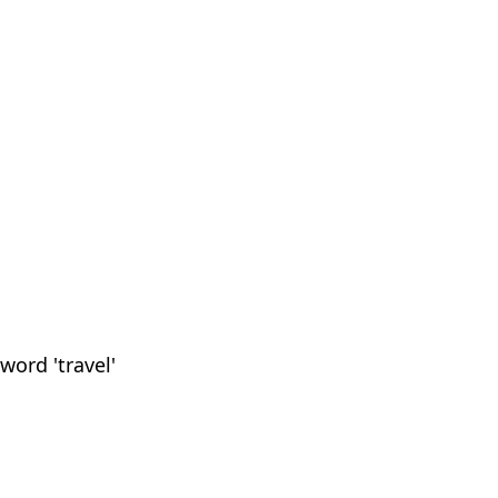
word 'travel'