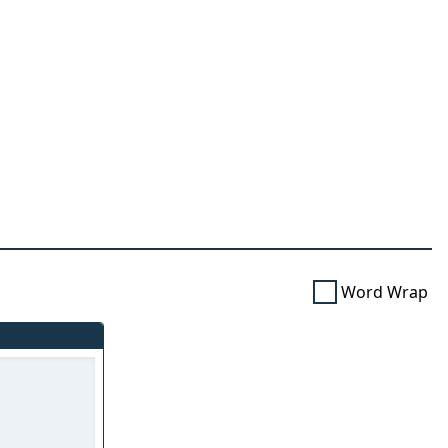
Word Wrap