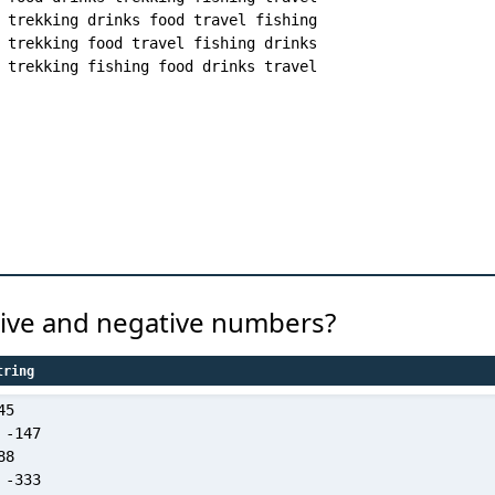
trekking drinks food travel fishing

trekking food travel fishing drinks

itive and negative numbers?
tring