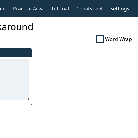
me
Practice Area
Tutorial
Cheatsheet
Settings
okaround
Word Wrap