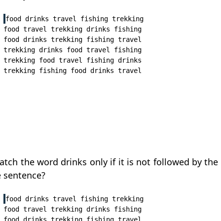
food drinks travel fishing trekking

food travel trekking drinks fishing

food drinks trekking fishing travel

trekking drinks food travel fishing

trekking food travel fishing drinks

tch the word drinks only if it is not followed by the 
e sentence?
food drinks travel fishing trekking

food travel trekking drinks fishing

food drinks trekking fishing travel
