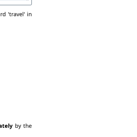
d 'travel' in
tely
by the