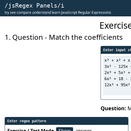
/jsRegex Panels/i
try see compare understand learn JavaScript Regular Expressions
Exercis
1. Question - Match the coefficients
Enter input s
Question:
Ma
Enter regex pattern
Exercise / Test Mode
Show
answer