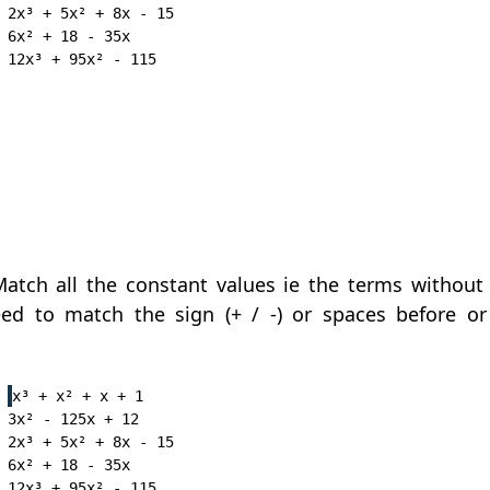
2x³ + 5x² + 8x - 15

6x² + 18 - 35x

atch all the constant values ie the terms without 
ed to match the sign (+ / -) or spaces before or
x³ + x² + x + 1

3x² - 125x + 12

2x³ + 5x² + 8x - 15

6x² + 18 - 35x
