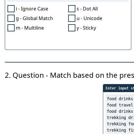
i - Ignore Case
s - Dot All
g - Global Match
u - Unicode
m - Multiline
y - Sticky
2. Question - Match based on the pre
Enter input s