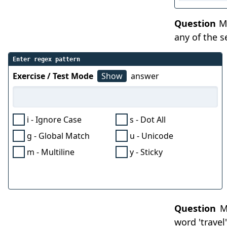
Question
Ma
any of the 
Enter regex pattern
Exercise / Test Mode
Show
answer
i - Ignore Case
s - Dot All
g - Global Match
u - Unicode
m - Multiline
y - Sticky
Question
Ma
word 'travel