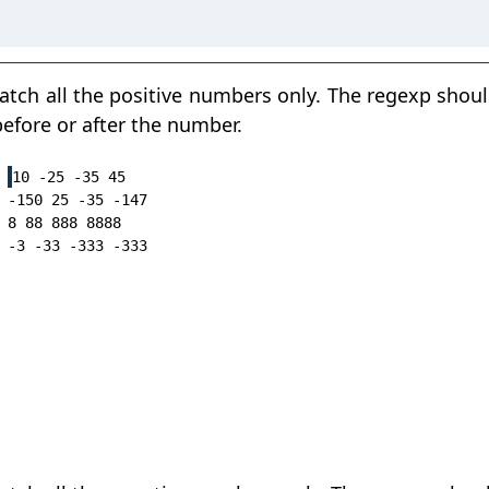
tch all the positive numbers only. The regexp shou
efore or after the number.
10 -25 -35 45

-150 25 -35 -147

8 88 888 8888
