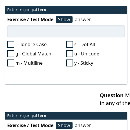
Enter regex pattern
Exercise / Test Mode
Show
answer
i - Ignore Case
s - Dot All
g - Global Match
u - Unicode
m - Multiline
y - Sticky
Question
Ma
in any of th
Enter regex pattern
Exercise / Test Mode
Show
answer