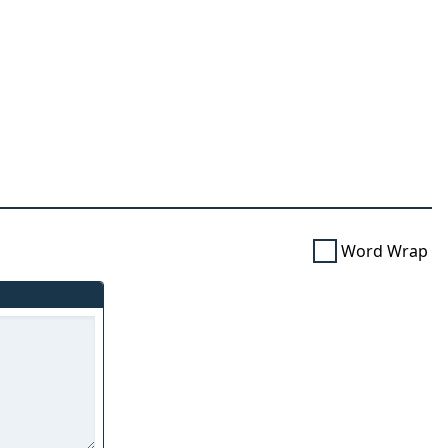
Word Wrap