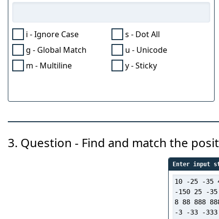
i - Ignore Case
s - Dot All
g - Global Match
u - Unicode
m - Multiline
y - Sticky
3. Question - Find and match the pos
Enter input s