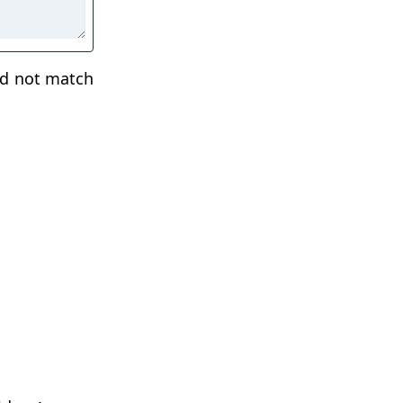
ld not match