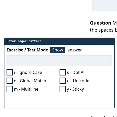
Question
Ma
the spaces b
Enter regex pattern
Exercise / Test Mode
Show
answer
i - Ignore Case
s - Dot All
g - Global Match
u - Unicode
m - Multiline
y - Sticky