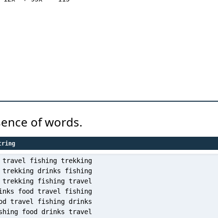
sence of words.
tring