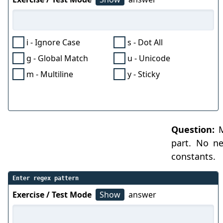
i - Ignore Case
s - Dot All
g - Global Match
u - Unicode
m - Multiline
y - Sticky
Question:
M
part. No ne
constants.
Enter regex pattern
Exercise / Test Mode
Show
answer